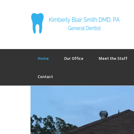
Home
Our Office
Meet the Staff
Contact