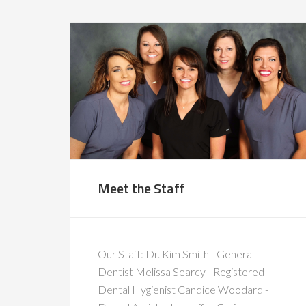
Meet the Staff
Our Staff: Dr. Kim Smith - General
Dentist Melissa Searcy - Registered
Dental Hygienist Candice Woodard -