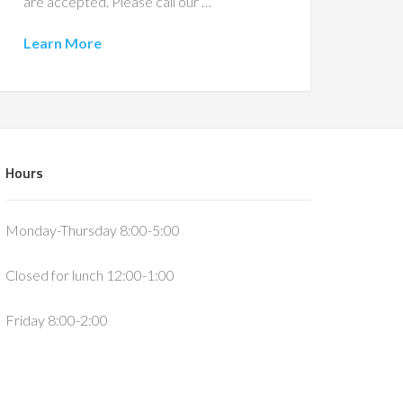
are accepted. Please call our …
Learn More
Hours
Monday-Thursday 8:00-5:00
Closed for lunch 12:00-1:00
Friday 8:00-2:00