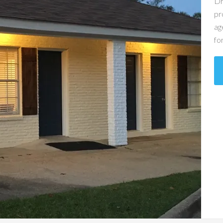
Dr
pr
ag
fo