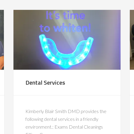
Dental Services
Kimberly Blair Smith DMD provides the
following dental services in a friendly
environment.: Exams Dental Cleanings