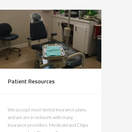
Patient Resources
We accept most dental insurance plans,
and we are in network with many
insurance providers. Medicaid and Chips