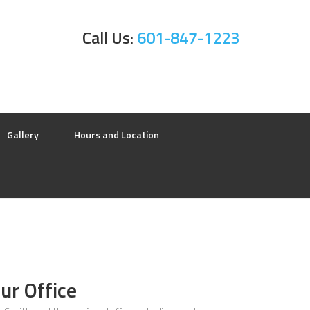
Call Us:
601-847-1223
Gallery
Hours and Location
ur Office