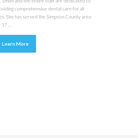
. Smith and the entire staff are dedicated to
oviding comprehensive dental care for all
es. She has served the Simpson County area
r 17 …
Learn More