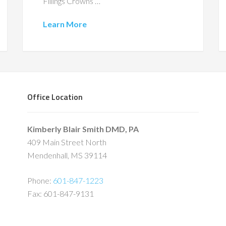
Fillings Crowns …
Learn More
Office Location
Kimberly Blair Smith DMD, PA
409 Main Street North
Mendenhall, MS 39114
Phone:
601-847-1223
Fax: 601-847-9131