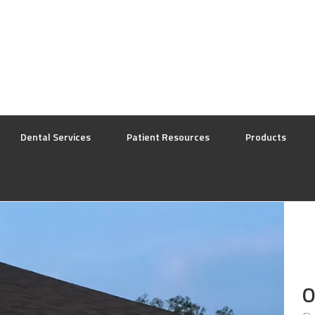
Dental Services
Patient Resources
Products
O