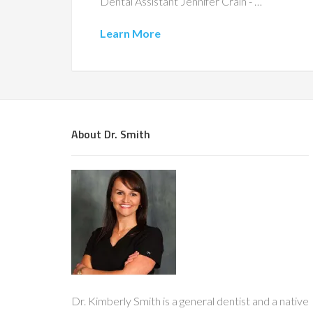
Dental Assistant Jennifer Crain - …
Learn More
About Dr. Smith
Dr. Kimberly Smith is a general dentist and a native