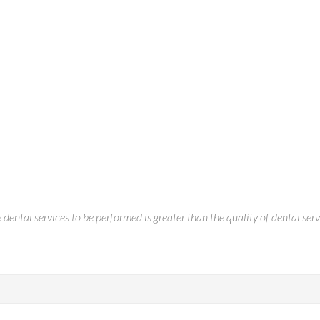
 dental services to be performed is greater than the quality of dental ser