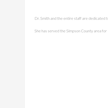
Dr. Smith and the entire staff are dedicated t
She has served the Simpson County area for 