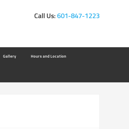
Call Us:
601-847-1223
Gallery
Hours and Location