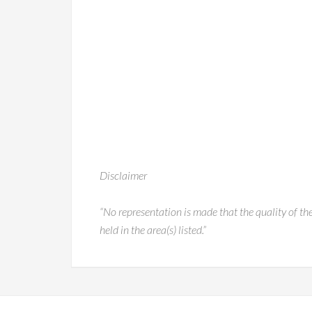
Disclaimer
“No representation is made that the quality of the
held in the area(s) listed.”