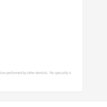
vices performed by other dentists. No specialty is