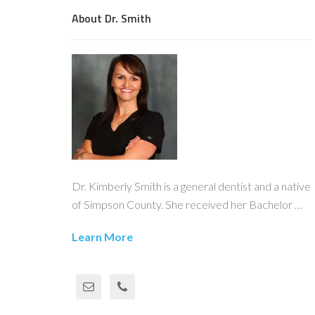
About Dr. Smith
Dr. Kimberly Smith is a general dentist and a native
of Simpson County. She received her Bachelor …
Learn More