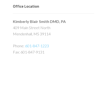
Office Location
Kimberly Blair Smith DMD, PA
409 Main Street North
Mendenhall, MS 39114
Phone:
601-847-1223
Fax: 601-847-9131