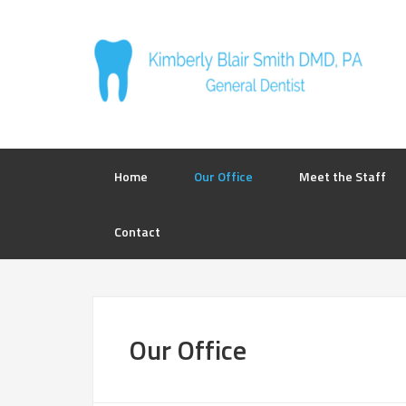
Home
Our Office
Meet the Staff
Contact
Our Office