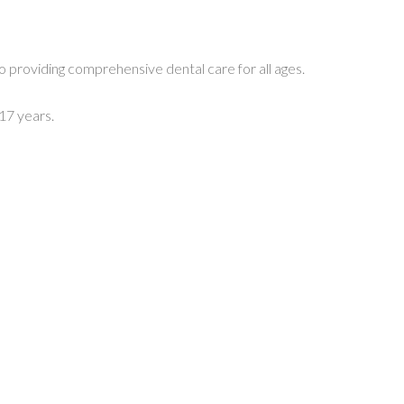
o providing comprehensive dental care for all ages.
17 years.