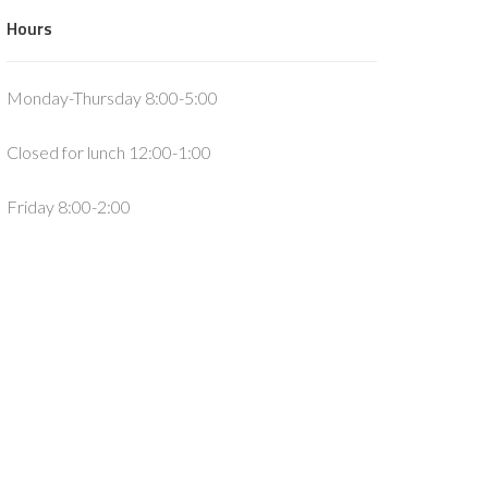
Hours
Monday-Thursday 8:00-5:00
Closed for lunch 12:00-1:00
Friday 8:00-2:00