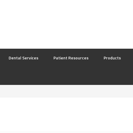
Dental Services
Patient Resources
Products